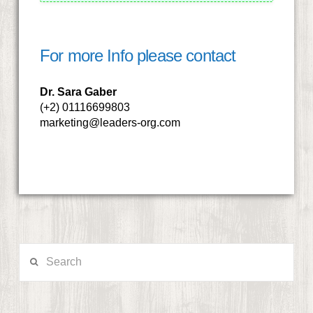
For more Info please contact
Dr. Sara Gaber
(+2) 01116699803
marketing@leaders-org.com
Search