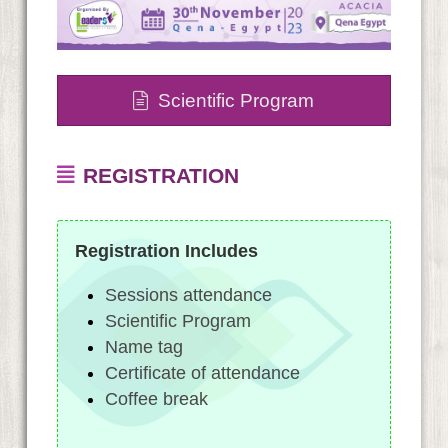
Scientific Program
REGISTRATION
Registration Includes
Sessions attendance
Scientific Program
Name tag
Certificate of attendance
Coffee break