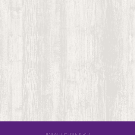
DESIGNED BY EISENHOWER