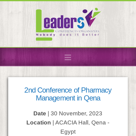
Navigation
2nd Conference of Pharmacy
Management in Qena
Date
| 30 November, 2023
Location
| ACACIA Hall, Qena -
Egypt