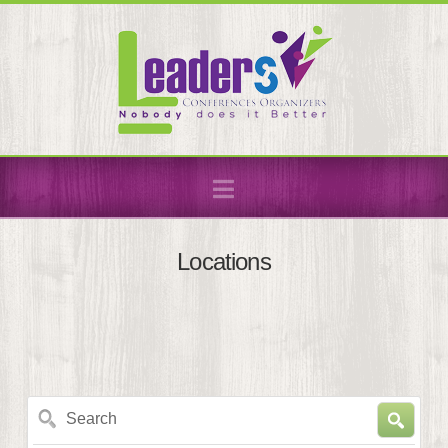
Navigation
Locations
Search