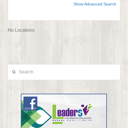
Show Advanced Search
No Locations
Search