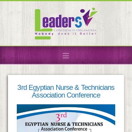
Navigation
3rd Egyptian Nurse & Technicians
Association Conference