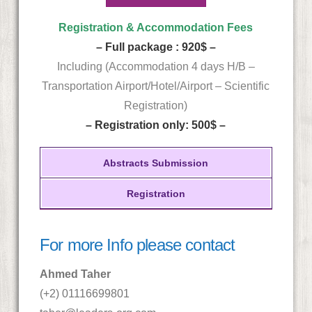
Registration & Accommodation Fees
– Full package : 920$ –
Including (Accommodation 4 days H/B –
Transportation Airport/Hotel/Airport – Scientific
Registration)
– Registration only: 500$ –
Abstracts Submission
Registration
For more Info please contact
Ahmed Taher
(+2) 01116699801