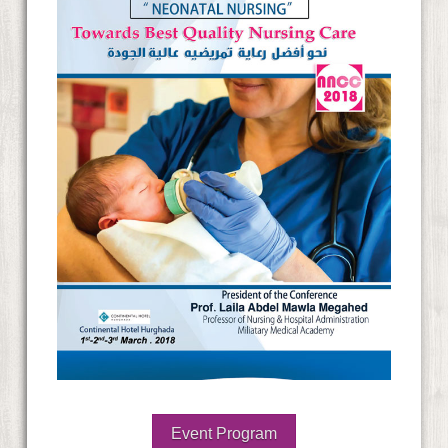
Event Program