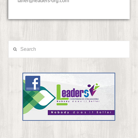
taher@leaders-org.com
Search