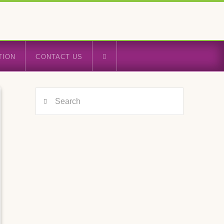
TION
CONTACT US
Search