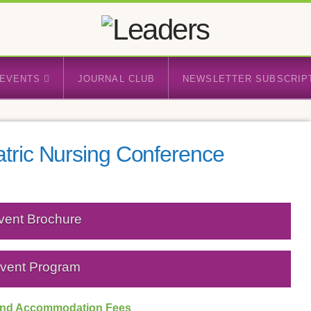
EVENTS
JOURNAL CLUB
NEWSLETTER SUBSCRIP
atric Nursing Conference
vent Brochure
vent Program
 and Accommodation Fees