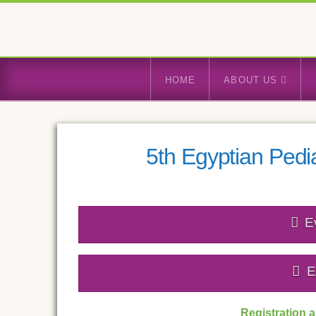
HOME
ABOUT US
5th Egyptian Pedi
E
E
Registration