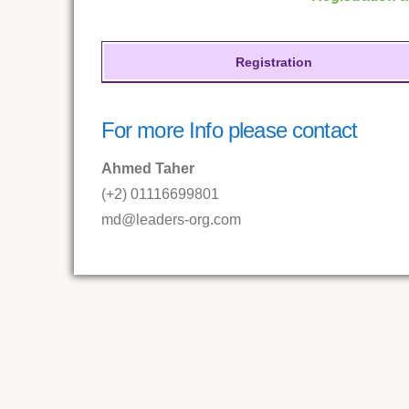
Registration
For more Info please contact
Ahmed Taher
(+2) 01116699801
md@leaders-org.com