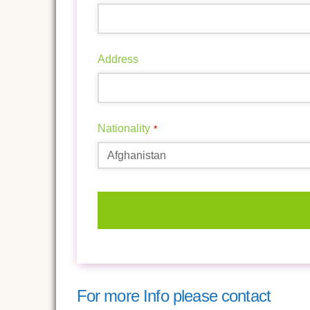
Address
Nationality
*
This
field
should
For more Info please contact
be