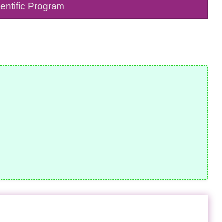
entific Program