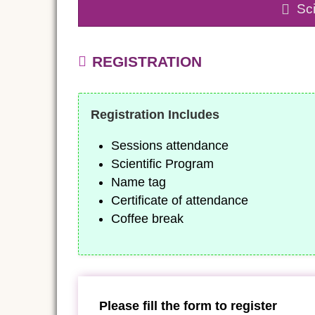
Sci
REGISTRATION
Registration Includes
Sessions attendance
Scientific Program
Name tag
Certificate of attendance
Coffee break
Please fill the form to register