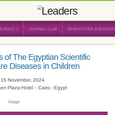
EVENTS
JOURNAL CLUB
NEWSLETTER SUBSCRIP
 of The Egyptian Scientific
re Diseases in Children
- 15 November, 2024
den Plaza Hotel - Cairo - Egypt