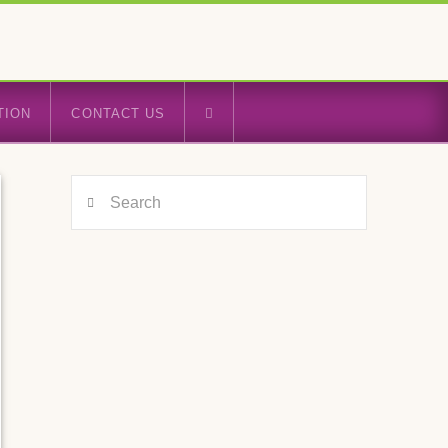
TION
CONTACT US
Search