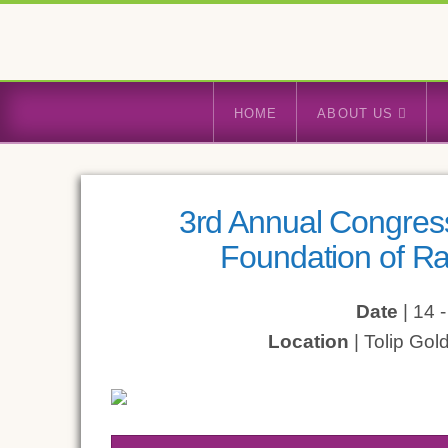
HOME
ABOUT US
3rd Annual Congress
Foundation of Ra
Date
| 14 
Location
| Tolip Gol