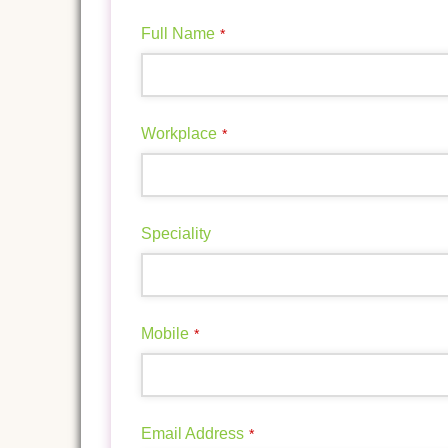
Full Name
*
Workplace
*
Speciality
Mobile
*
Email Address
*